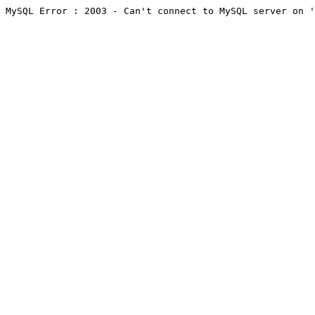
MySQL Error : 2003 - Can't connect to MySQL server on '